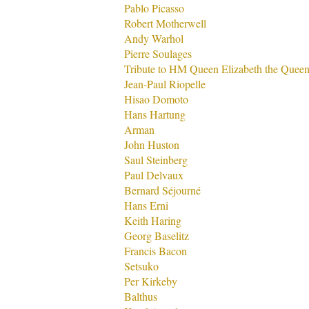
Pablo Picasso
Robert Motherwell
Andy Warhol
Pierre Soulages
Tribute to HM Queen Elizabeth the Quee
Jean-Paul Riopelle
Hisao Domoto
Hans Hartung
Arman
John Huston
Saul Steinberg
Paul Delvaux
Bernard Séjourné
Hans Erni
Keith Haring
Georg Baselitz
Francis Bacon
Setsuko
Per Kirkeby
Balthus