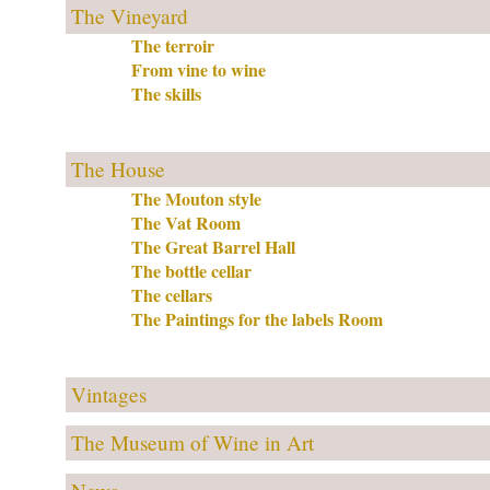
The Vineyard
The terroir
From vine to wine
The skills
The House
The Mouton style
The Vat Room
The Great Barrel Hall
The bottle cellar
The cellars
The Paintings for the labels Room
Vintages
The Museum of Wine in Art