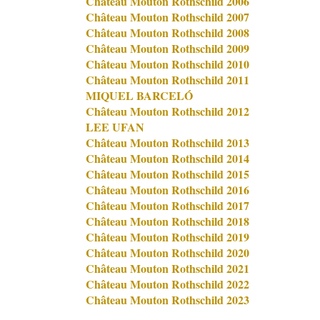
Château Mouton Rothschild 2006
Château Mouton Rothschild 2007
Château Mouton Rothschild 2008
Château Mouton Rothschild 2009
Château Mouton Rothschild 2010
Château Mouton Rothschild 2011
MIQUEL BARCELÓ
Château Mouton Rothschild 2012
LEE UFAN
Château Mouton Rothschild 2013
Château Mouton Rothschild 2014
Château Mouton Rothschild 2015
Château Mouton Rothschild 2016
Château Mouton Rothschild 2017
Château Mouton Rothschild 2018
Château Mouton Rothschild 2019
Château Mouton Rothschild 2020
Château Mouton Rothschild 2021
Château Mouton Rothschild 2022
Château Mouton Rothschild 2023