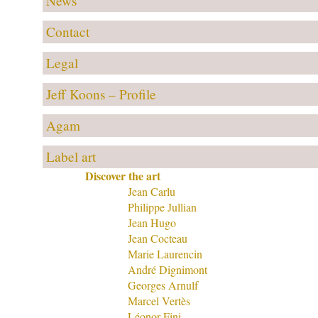
News
Contact
Legal
Jeff Koons – Profile
Agam
Label art
Discover the art
Jean Carlu
Philippe Jullian
Jean Hugo
Jean Cocteau
Marie Laurencin
André Dignimont
Georges Arnulf
Marcel Vertès
Léonor Fini