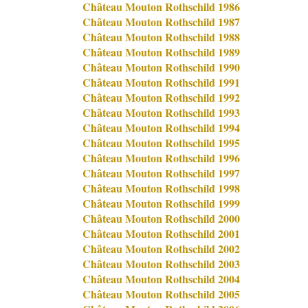
Château Mouton Rothschild 1986
Château Mouton Rothschild 1987
Château Mouton Rothschild 1988
Château Mouton Rothschild 1989
Château Mouton Rothschild 1990
Château Mouton Rothschild 1991
Château Mouton Rothschild 1992
Château Mouton Rothschild 1993
Château Mouton Rothschild 1994
Château Mouton Rothschild 1995
Château Mouton Rothschild 1996
Château Mouton Rothschild 1997
Château Mouton Rothschild 1998
Château Mouton Rothschild 1999
Château Mouton Rothschild 2000
Château Mouton Rothschild 2001
Château Mouton Rothschild 2002
Château Mouton Rothschild 2003
Château Mouton Rothschild 2004
Château Mouton Rothschild 2005