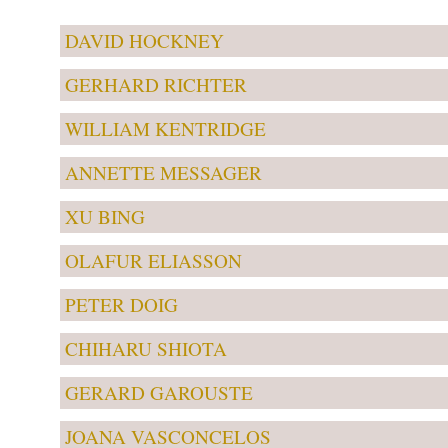
DAVID HOCKNEY
GERHARD RICHTER
WILLIAM KENTRIDGE
ANNETTE MESSAGER
XU BING
OLAFUR ELIASSON
PETER DOIG
CHIHARU SHIOTA
GERARD GAROUSTE
JOANA VASCONCELOS