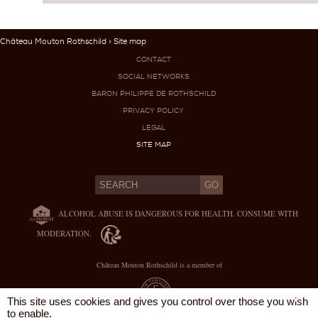
Château Mouton Rothschild
> Site map
CONTACT
SOCIAL NETWORKS
BARON PHILIPPE DE ROTHSCHILD
PRIVACY POLICY
LEGAL
SITE MAP
ALCOHOL ABUSE IS DANGEROUS FOR HEALTH. CONSUME WITH
MODERATION.
Château Mouton Rothschild is a member of
X
This site uses cookies and gives you control over those you wish
to enable.