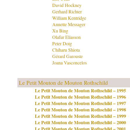
David Hockney
Gerhard Richter
William Kentridge
Annette Messager
Xu Bing
Olafur Eliasson
Peter Doig
Chiharu Shiota
Gérard Garouste
Joana Vasconcelos
Le Petit Mouton de Mouton Rothschild
Le Petit Mouton de Mouton Rothschild – 1995
Le Petit Mouton de Mouton Rothschild – 1996
Le Petit Mouton de Mouton Rothschild – 1997
Le Petit Mouton de Mouton Rothschild – 1998
Le Petit Mouton de Mouton Rothschild – 1999
Le Petit Mouton de Mouton Rothschild – 2000
Le Petit Mouton de Mouton Rothschild – 2001