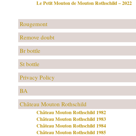
Le Petit Mouton de Mouton Rothschild – 2022
Rougemont
Remove doubt
Br bottle
St bottle
Privacy Policy
BA
Château Mouton Rothschild
Château Mouton Rothschild 1982
Château Mouton Rothschild 1983
Château Mouton Rothschild 1984
Château Mouton Rothschild 1985