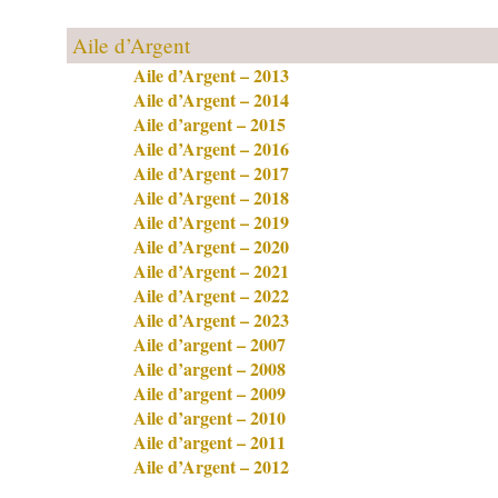
Aile d’Argent
Aile d’Argent – 2013
Aile d’Argent – 2014
Aile d’argent – 2015
Aile d’Argent – 2016
Aile d’Argent – 2017
Aile d’Argent – 2018
Aile d’Argent – 2019
Aile d’Argent – 2020
Aile d’Argent – 2021
Aile d’Argent – 2022
Aile d’Argent – 2023
Aile d’argent – 2007
Aile d’argent – 2008
Aile d’argent – 2009
Aile d’argent – 2010
Aile d’argent – 2011
Aile d’Argent – 2012