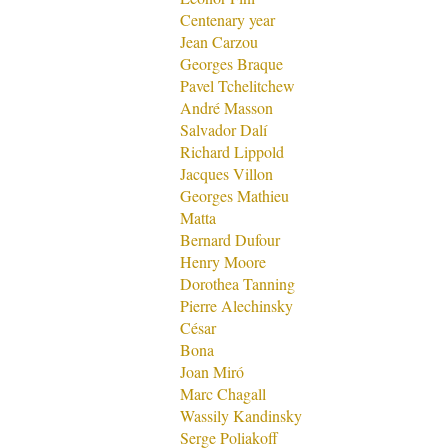
Centenary year
Jean Carzou
Georges Braque
Pavel Tchelitchew
André Masson
Salvador Dalí
Richard Lippold
Jacques Villon
Georges Mathieu
Matta
Bernard Dufour
Henry Moore
Dorothea Tanning
Pierre Alechinsky
César
Bona
Joan Miró
Marc Chagall
Wassily Kandinsky
Serge Poliakoff