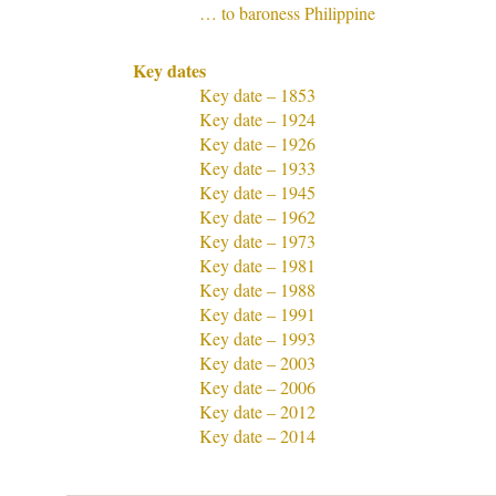
… to baroness Philippine
Key dates
Key date – 1853
Key date – 1924
Key date – 1926
Key date – 1933
Key date – 1945
Key date – 1962
Key date – 1973
Key date – 1981
Key date – 1988
Key date – 1991
Key date – 1993
Key date – 2003
Key date – 2006
Key date – 2012
Key date – 2014