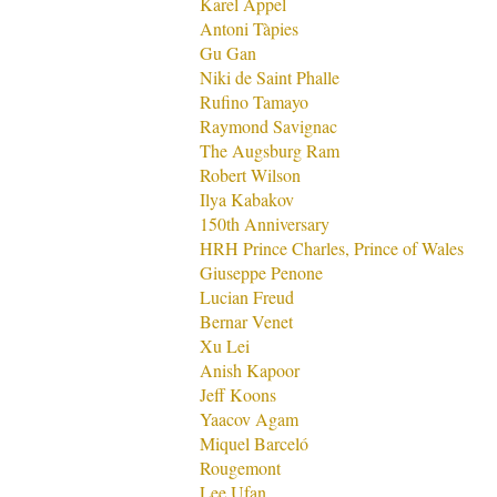
Karel Appel
Antoni Tàpies
Gu Gan
Niki de Saint Phalle
Rufino Tamayo
Raymond Savignac
The Augsburg Ram
Robert Wilson
Ilya Kabakov
150th Anniversary
HRH Prince Charles, Prince of Wales
Giuseppe Penone
Lucian Freud
Bernar Venet
Xu Lei
Anish Kapoor
Jeff Koons
Yaacov Agam
Miquel Barceló
Rougemont
Lee Ufan