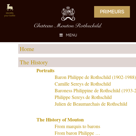
PRIMEURS
MENU
Home
The History
Portraits
Baron Philippe de Rothschild (1902-1988)
Camille Sereys de Rothschild
Baroness Philippine de Rothschild (1933-
Philippe Sereys de Rothschild
Julien de Beaumarchais de Rothschild
The History of Mouton
From marquis to barons
From baron Philippe …