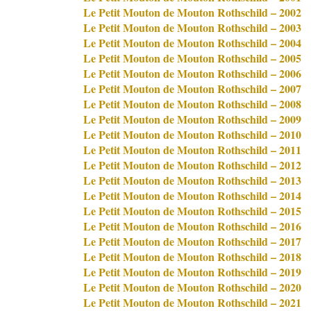
Le Petit Mouton de Mouton Rothschild – 2002
Le Petit Mouton de Mouton Rothschild – 2003
Le Petit Mouton de Mouton Rothschild – 2004
Le Petit Mouton de Mouton Rothschild – 2005
Le Petit Mouton de Mouton Rothschild – 2006
Le Petit Mouton de Mouton Rothschild – 2007
Le Petit Mouton de Mouton Rothschild – 2008
Le Petit Mouton de Mouton Rothschild – 2009
Le Petit Mouton de Mouton Rothschild – 2010
Le Petit Mouton de Mouton Rothschild – 2011
Le Petit Mouton de Mouton Rothschild – 2012
Le Petit Mouton de Mouton Rothschild – 2013
Le Petit Mouton de Mouton Rothschild – 2014
Le Petit Mouton de Mouton Rothschild – 2015
Le Petit Mouton de Mouton Rothschild – 2016
Le Petit Mouton de Mouton Rothschild – 2017
Le Petit Mouton de Mouton Rothschild – 2018
Le Petit Mouton de Mouton Rothschild – 2019
Le Petit Mouton de Mouton Rothschild – 2020
Le Petit Mouton de Mouton Rothschild – 2021