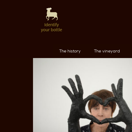
The history
The vineyard