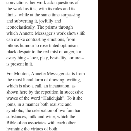
convictions, her work asks questions of
the world as it is, with its rules and its
limits, while at the same time surpassing
and subverting it, joyfully and
iconoclastically. The prisms through
which Annette Messager’s work shows life
can evoke contrasting emotions, from
bilious humour to rose-tinted optimism,
black despair to the red mist of anger, for
everything – love, play, bestiality, torture –
is present in it.
For Mouton, Annette Messager starts from
the most literal form of drawing: writing,
which is also a call, an incantation, as
shown here by the repetition in successive
waves of the word “Hallelujah”. To it she
joins, in a manner both realistic and
symbolic, the celebration of two familiar
substances, milk and wine, which the
Bible often associates with each other,
hymning the virtues of both.