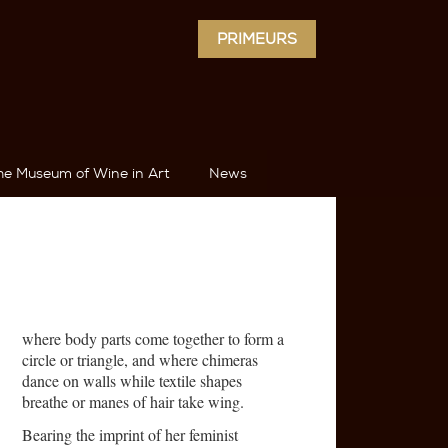
PRIMEURS
he Museum of Wine in Art
News
where body parts come together to form a
circle or triangle, and where chimeras
dance on walls while textile shapes
breathe or manes of hair take wing.
Bearing the imprint of her feminist