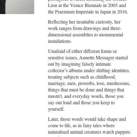
Lion at the Venice Biennale in 2005 and
the Praemium Imperiale in Japan in 2016.
Reflecting her insatiable curiosity, her
work ranges from drawings and three-
dimensional assemblies to monumental
installations.
Unafraid of either different forms or
sensitive issues, Annette Messager started
out by imagining falsely intimate
collector’s albums under shifting identities,
treating subjects such as childhood,
marriage, men, proverbs, love, mushrooms,
things that must be done and things that
mustn’t, and everyday words, those you
say out loud and those you keep to
yourself.
Later, those words would take shape and
come to life, as in fairy tales where
naturalised animal creatures watch puppets