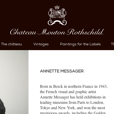
The château
Vintages
Paintings for the Labels
T
ANNETTE MESSAGER
Born in Berck in northern France in 1943,
the French visual and graphic artist
Annette Messager has held exhibitions in
leading museums from Paris to London,
Tokyo and New York, and won the most
prestigious awards, including the Golden