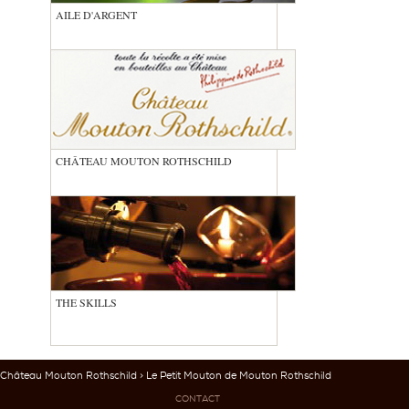
AILE D'ARGENT
CHÂTEAU MOUTON ROTHSCHILD
THE SKILLS
Château Mouton Rothschild
> Le Petit Mouton de Mouton Rothschild
CONTACT