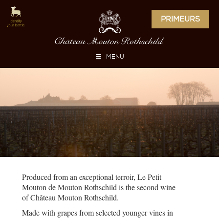
PRIMEURS
MENU
Produced from an exceptional terroir, Le Petit
Mouton de Mouton Rothschild is the second wine
of Château Mouton Rothschild.
Made with grapes from selected younger vines in