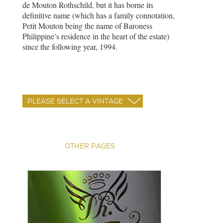
de Mouton Rothschild, but it has borne its
definitive name (which has a family connotation,
Petit Mouton being the name of Baroness
Philippine’s residence in the heart of the estate)
since the following year, 1994.
OTHER PAGES