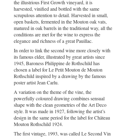
the illustrious First Growth vineyard, it is
harvested, vinified and bottled with the same
scrupulous attention to detail. Harvested in small,
open baskets, fermented in the Mouton oak vats,
matured in oak barrels in the traditional way, all the
conditions are met for the wine to express the
elegance and richness of a great Pauillac.
In order to link the second wine more closely with
its famous elder, illustrated by great artists since
1945, Baroness Philippine de Rothschild has
chosen a label for Le Petit Mouton de Mouton
Rothschild inspired by a drawing by the famous
poster artist Jean Carlu.
A variation on the theme of the vine, the
powerfully coloured drawing combines sensual
shape with the clean geometries of the Art Deco
style. It was made in 1927, following the artist’s
design in the same period for the label for Château
Mouton Rothschild 1924.
The first vintage, 1993, was called Le Second Vin