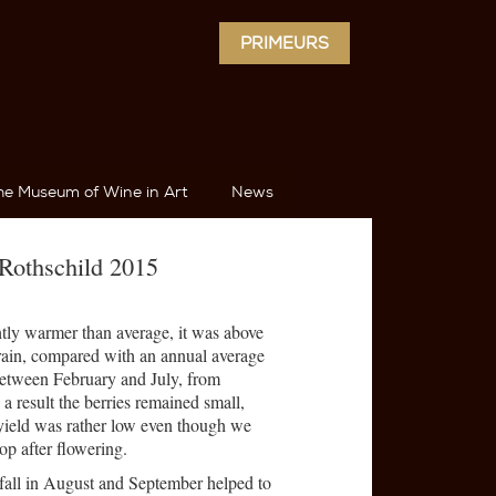
PRIMEURS
he Museum of Wine in Art
News
Rothschild 2015
tly warmer than average, it was above
rain, compared with an annual average
between February and July, from
a result the berries remained small,
yield was rather low even though we
op after flowering.
fall in August and September helped to