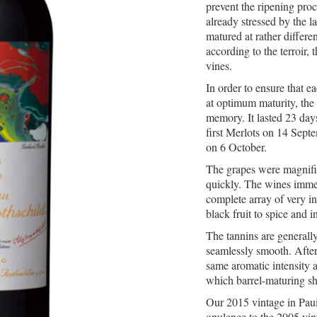
prevent the ripening proc
already stressed by the 
matured at rather differe
according to the terroir, 
vines.
In order to ensure that e
at optimum maturity, the 
memory. It lasted 23 day
first Merlots on 14 Sept
on 6 October.
The grapes were magnifi
quickly. The wines imme
complete array of very i
black fruit to spice and i
The tannins are generall
seamlessly smooth. After 
same aromatic intensity 
which barrel-maturing sh
Our 2015 vintage in Pauill
opulence to the 2005 vin