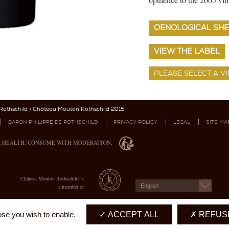
OENOLOGICAL SHE
VIEW THE LABEL
othschild
> Château Mouton Rothschild 2015
BARON PHILIPPE DE ROTHSCHILD
PRIVACY POLICY
LEGAL
SITE MA
R HEALTH. CONSUME WITH MODERATION.
Château Mouton Rothschild is
English
a member of
ose you wish to enable.
ACCEPT ALL
REFUSE