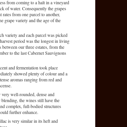
ess from coming to a halt in a vineyard
lack of water. Consequently the grapes
nt rates from one parcel to another,
the grape variety and the age of the
ach variety and each parcel was picked
harvest period was the longest in living
s between our three estates, from the
ember to the last Cabernet Sauvignons
cent and fermentation took place
diately showed plenty of colour and a
ntense aromas ranging from red and
ncense.
y very well-rounded, dense and
blending, the wines still have the
and complex, full-bodied structures
ould further enhance.
ac is very similar in its heft and
tage.