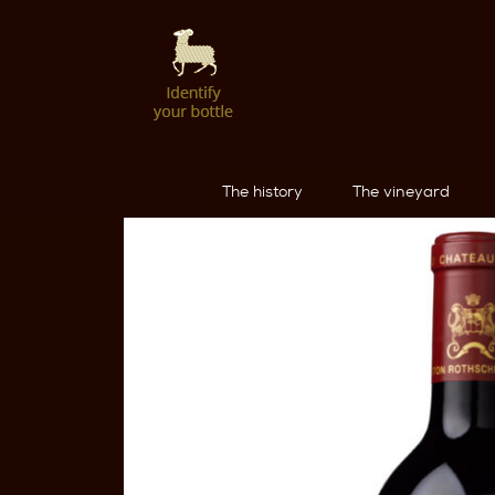
The history
The vineyard