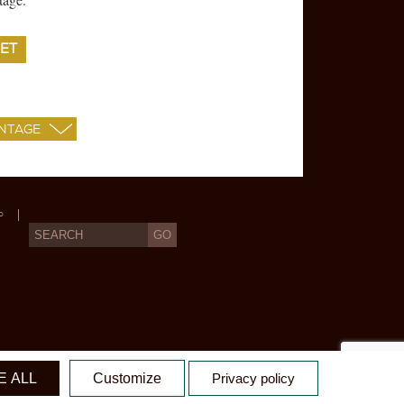
ET
P
X
 ALL
Customize
Privacy policy