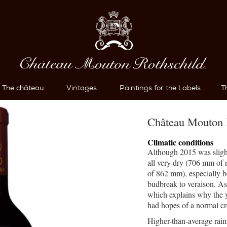
The château
Vintages
Paintings for the Labels
T
Château Mouton 
Climatic conditions
Although 2015 was sligh
all very dry (706 mm of 
of 862 mm), especially 
budbreak to veraison. As 
which explains why the 
had hopes of a normal cr
Higher-than-average rain