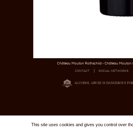
Château Mouton Rothschild
>
Château Mouton R
CONTACT
SOCIAL NETWORKS
ALCOHOL ABUSE IS DANGEROUS FO
This site uses cookies and gives you control over th