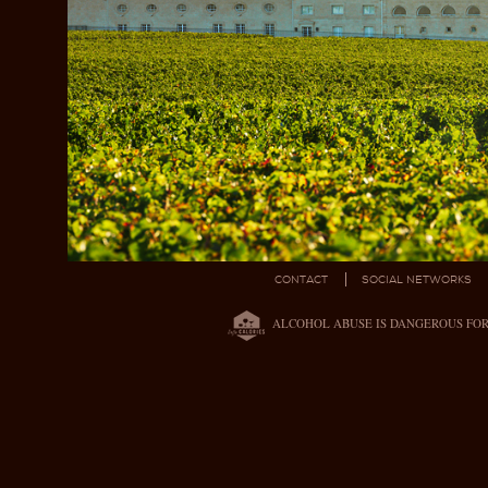
CONTACT
SOCIAL NETWORKS
ALCOHOL ABUSE IS DANGEROUS FO