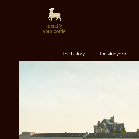
The history
The vineyard