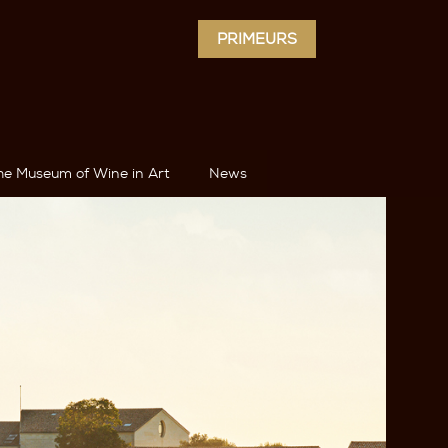
PRIMEURS
he Museum of Wine in Art
News