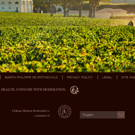
BARON PHILIPPE DE ROTHSCHILD
PRIVACY POLICY
LEGAL
SITE MA
R HEALTH. CONSUME WITH MODERATION.
Château Mouton Rothschild is
English
a member of