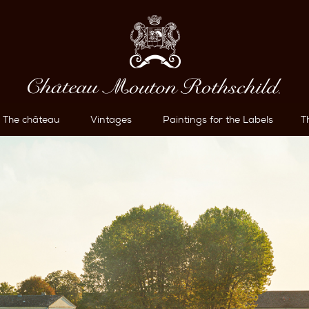
The château
Vintages
Paintings for the Labels
T