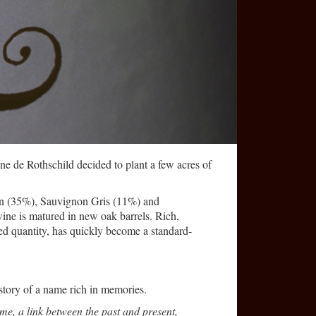
ne de Rothschild decided to plant a few acres of
lon (35%), Sauvignon Gris (11%) and
ine is matured in new oak barrels. Rich,
ed quantity, has quickly become a standard-
 story of a name rich in memories.
me, a link between the past and present,