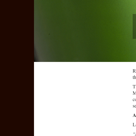
R
t
T
M
c
s
A
L
“