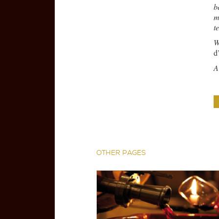
b
m
t
W
d
A
OTHER PAGES