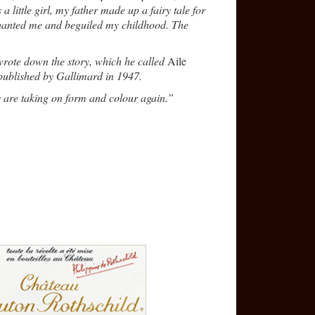
little girl, my father made up a fairy tale for
chanted me and beguiled my childhood. The
wrote down the story, which he called
Aile
 published by Gallimard in 1947.
 are taking on form and colour again.”