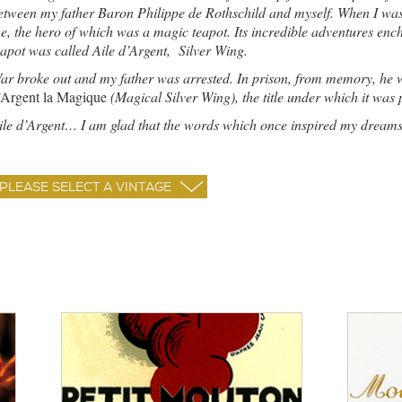
etween my father Baron Philippe de Rothschild and myself. When I was a 
e, the hero of which was a magic teapot. Its incredible adventures en
eapot was called Aile d’Argent, Silver Wing.
ar broke out and my father was arrested. In prison, from memory, he 
’Argent la Magique
(Magical Silver Wing), the title under which it was
ile d’Argent… I am glad that the words which once inspired my dreams