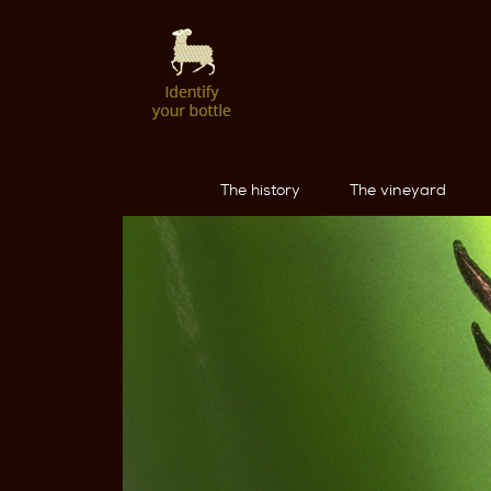
The history
The vineyard