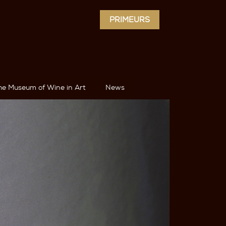
PRIMEURS
he Museum of Wine in Art
News