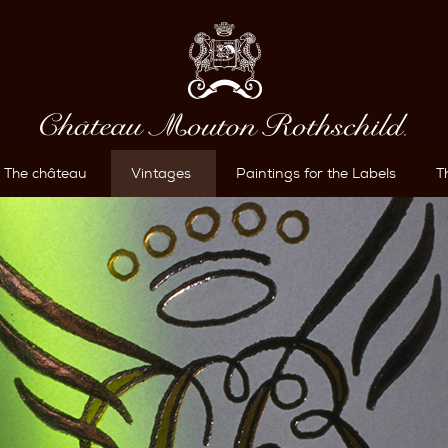
The château
Vintages
Paintings for the Labels
T