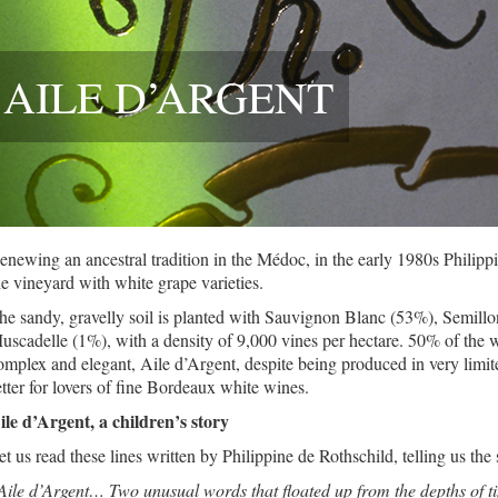
AILE D’ARGENT
enewing an ancestral tradition in the Médoc, in the early 1980s Philippi
he vineyard with white grape varieties.
he sandy, gravelly soil is planted with Sauvignon Blanc (53%), Semil
uscadelle (1%), with a density of 9,000 vines per hectare. 50% of the w
omplex and elegant, Aile d’Argent, despite being produced in very limit
etter for lovers of fine Bordeaux white wines.
ile d’Argent, a children’s story
et us read these lines written by Philippine de Rothschild, telling us the
Aile d’Argent… Two unusual words that floated up from the depths of ti