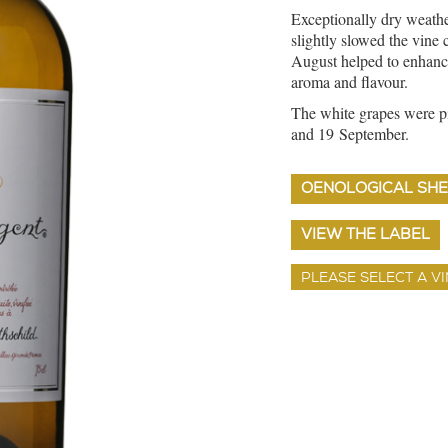
Exceptionally dry weath
slightly slowed the vine 
August helped to enhance
aroma and flavour.
The white grapes were pi
and 19 September.
OENOLOGICAL SHE
VIEW THE LABEL