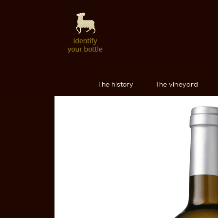
The history
The vineyard