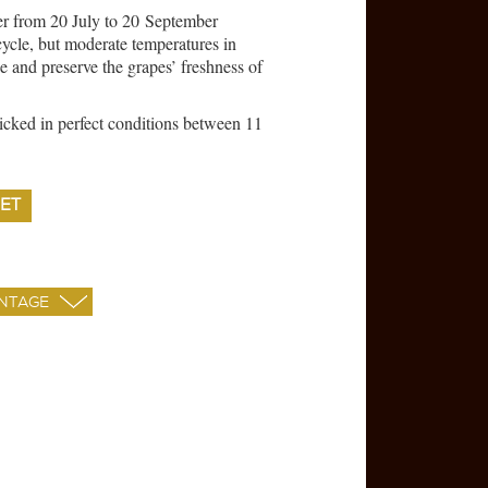
er from 20 July to 20 September
cycle, but moderate temperatures in
 and preserve the grapes’ freshness of
cked in perfect conditions between 11
ET