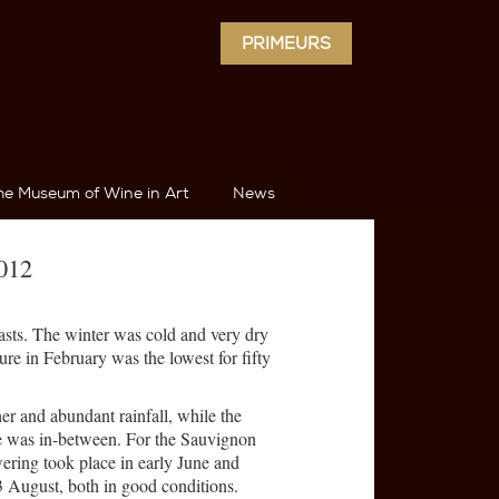
PRIMEURS
he Museum of Wine in Art
News
2012
asts. The winter was cold and very dry
re in February was the lowest for fifty
er and abundant rainfall, while the
 was in-between. For the Sauvignon
ering took place in early June and
 August, both in good conditions.