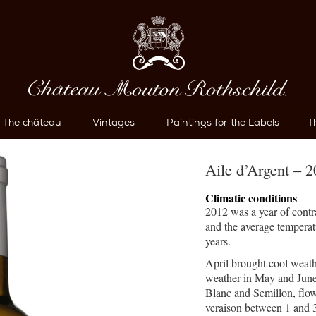
The château
Vintages
Paintings for the Labels
T
Aile d’Argent – 
Climatic conditions
2012 was a year of contr
and the average temperatu
years.
April brought cool weath
weather in May and June
Blanc and Semillon, flow
veraison between 1 and 3