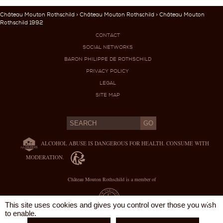
Château Mouton Rothschild
>
Château Mouton Rothschild
> Château Mouton
Rothschild 1992
CONTACT
SOCIAL NETWORKS
BARON PHILIPPE DE ROTHSCHILD
PRIVACY POLICY
LEGAL
SITE MAP
ALCOHOL ABUSE IS DANGEROUS FOR HEALTH. CONSUME WITH
MODERATION.
Château Mouton Rothschild is a member of
X
This site uses cookies and gives you control over those you wish
to enable.