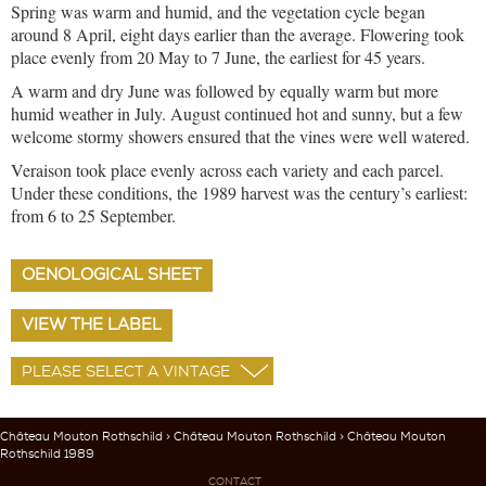
Spring was warm and humid, and the vegetation cycle began
around 8 April, eight days earlier than the average. Flowering took
place evenly from 20 May to 7 June, the earliest for 45 years.
A warm and dry June was followed by equally warm but more
humid weather in July. August continued hot and sunny, but a few
welcome stormy showers ensured that the vines were well watered.
Veraison took place evenly across each variety and each parcel.
Under these conditions, the 1989 harvest was the century’s earliest:
from 6 to 25 September.
OENOLOGICAL SHEET
VIEW THE LABEL
Château Mouton Rothschild
>
Château Mouton Rothschild
> Château Mouton
Rothschild 1989
CONTACT