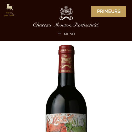
PRIMEURS
MENU