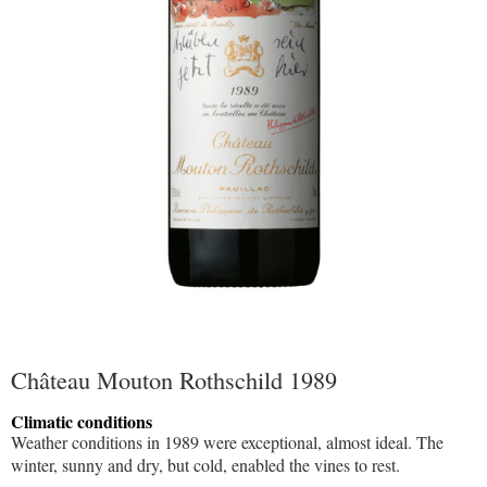
Château Mouton Rothschild 1989
Climatic conditions
Weather conditions in 1989 were exceptional, almost ideal. The
winter, sunny and dry, but cold, enabled the vines to rest.