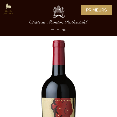
PRIMEURS
MENU