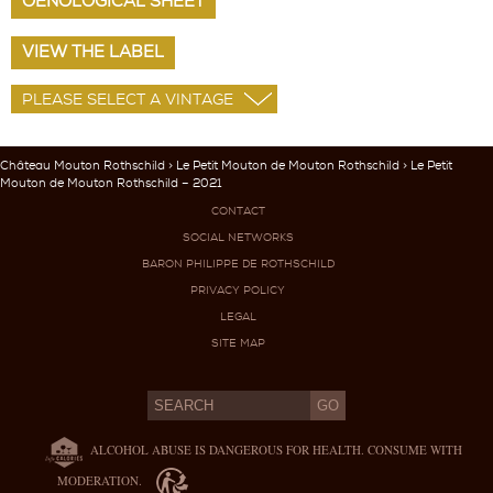
OENOLOGICAL SHEET
VIEW THE LABEL
Château Mouton Rothschild
>
Le Petit Mouton de Mouton Rothschild
> Le Petit
Mouton de Mouton Rothschild – 2021
CONTACT
SOCIAL NETWORKS
BARON PHILIPPE DE ROTHSCHILD
PRIVACY POLICY
LEGAL
SITE MAP
ALCOHOL ABUSE IS DANGEROUS FOR HEALTH. CONSUME WITH
MODERATION.