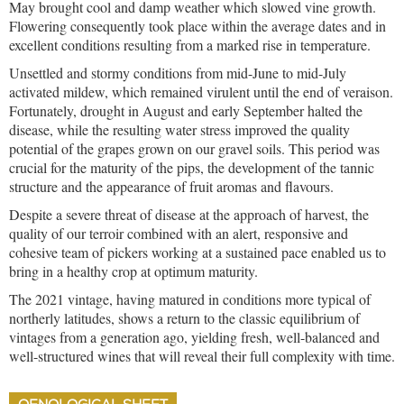
May brought cool and damp weather which slowed vine growth.
Flowering consequently took place within the average dates and in
excellent conditions resulting from a marked rise in temperature.
Unsettled and stormy conditions from mid-June to mid-July
activated mildew, which remained virulent until the end of veraison.
Fortunately, drought in August and early September halted the
disease, while the resulting water stress improved the quality
potential of the grapes grown on our gravel soils. This period was
crucial for the maturity of the pips, the development of the tannic
structure and the appearance of fruit aromas and flavours.
Despite a severe threat of disease at the approach of harvest, the
quality of our terroir combined with an alert, responsive and
cohesive team of pickers working at a sustained pace enabled us to
bring in a healthy crop at optimum maturity.
The 2021 vintage, having matured in conditions more typical of
northerly latitudes, shows a return to the classic equilibrium of
vintages from a generation ago, yielding fresh, well-balanced and
well-structured wines that will reveal their full complexity with time.