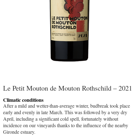
Le Petit Mouton de Mouton Rothschild – 2021
Climatic conditions
After a mild and wetter-than-average winter, budbreak took place
early and evenly in late March. This was followed by a very dry
April, including a significant cold spell, fortunately without
incidence on our vineyards thanks to the influence of the nearby
Gironde estuary.