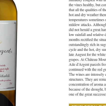
the vines healthy, but c
that all the qualities of 
hot and dry weather then 
temperatures sometimes 
mildew attacks. Although 
did not herald a great ha
low rainfall and relative
months rectified the situ
outstandingly rich in su
cycle and the hot, dry s
late August for the white
grapes. At Château Mouto
Aile d’Argent parcels f
continued with the red g
The wines are intensely 
structures. They are rem
concentration of aroma a
because of the drought, 
one of the great successe