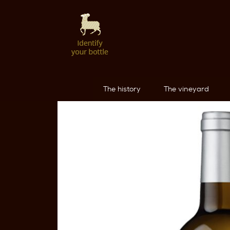
The history
The vineyard