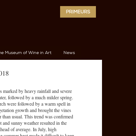
PRIMEURS
he Museum of Wine in Art
News
2018
as marked by heavy rainfall and severe
nter, followed by a much milder spring.
rch were followed by a warm spell in
etation growth and brought the vines
ier than usual. This trend was confirmed
 and sunny weather resulted in the
head of average. In July, high
e summer heat made it difficult to keep