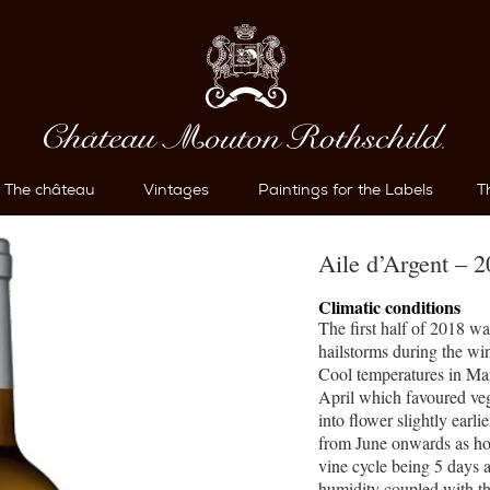
The château
Vintages
Paintings for the Labels
T
Aile d’Argent – 
Climatic conditions
The first half of 2018 w
hailstorms during the wi
Cool temperatures in Ma
April which favoured veg
into flower slightly earl
from June onwards as hot
vine cycle being 5 days a
humidity coupled with th