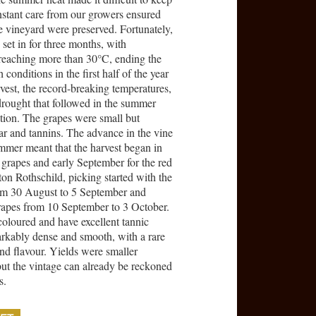
onstant care from our growers ensured
the vineyard were preserved. Fortunately,
set in for three months, with
reaching more than 30°C, ending the
conditions in the first half of the year
rvest, the record-breaking temperatures,
 drought that followed in the summer
ation. The grapes were small but
gar and tannins. The advance in the vine
ummer meant that the harvest began in
 grapes and early September for the red
n Rothschild, picking started with the
rom 30 August to 5 September and
rapes from 10 September to 3 October.
coloured and have excellent tannic
arkably dense and smooth, with a rare
nd flavour. Yields were smaller
but the vintage can already be reckoned
s.