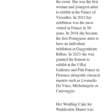
the event. She was the first
woman and youngest artist
to exhibit at the Palace of
Versailles. In 2012 her
exhibition was the most
visited in France in 50
years. In 2018 she became
the first Portuguese artist to
have an individual
exhibition at Guggenheim
Bilbao. In 2023 she was
granted the honour to
exhibit at the Uffizi
Galleries and Pitti Palace in
Florence alongside classical
masters such as Leonardo
Da Vinci, Michelangelo or
Caravaggio.
Her Wedding Cake for
Waddesdon Manor was