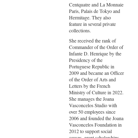
Centquatre and La Monnaie
Paris, Palais de Tokyo and
Hermitage. They also
feature in several private
collections.
She received the rank of
Commander of the Order of
Infante D. Henrique by the
Presidency of the
Portuguese Republic in
2009 and became an Officer
of the Order of Arts and
Letters by the French
Ministry of Culture in 2022.
She manages the Joana
Vasconcelos Studio with
over 50 employees since
2006 and founded the Joana
Vasconcelos Foundation in
2012 to support social
causes, grant scholarships