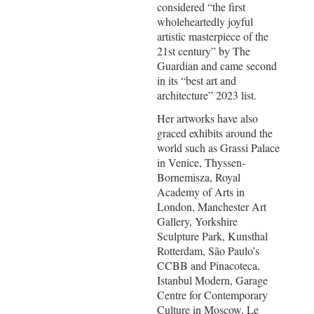
considered “the first
wholeheartedly joyful
artistic masterpiece of the
21st century” by The
Guardian and came second
in its “best art and
architecture” 2023 list.
Her artworks have also
graced exhibits around the
world such as Grassi Palace
in Venice, Thyssen-
Bornemisza, Royal
Academy of Arts in
London, Manchester Art
Gallery, Yorkshire
Sculpture Park, Kunsthal
Rotterdam, São Paulo’s
CCBB and Pinacoteca,
Istanbul Modern, Garage
Centre for Contemporary
Culture in Moscow, Le