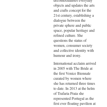
decontextualises everyday
objects and updates the arts
and crafts concept for the
21st century, establishing a
dialogue between the
private sphere and public
space, popular heritage and
refined culture. She
questions the status of
women, consumer society
and collective identity with
humour and irony.
International acclaim arrived
in 2005 with The Bride at
the first Venice Biennale
curated by women where
she has returned three times
to date. In 2013 at the helm
of Trafaria Praia she
represented Portugal as the
first ever floating pavilion at