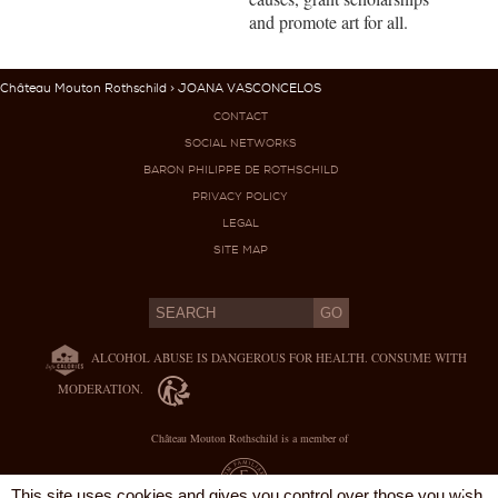
and promote art for all.
Château Mouton Rothschild
> JOANA VASCONCELOS
CONTACT
SOCIAL NETWORKS
BARON PHILIPPE DE ROTHSCHILD
PRIVACY POLICY
LEGAL
SITE MAP
ALCOHOL ABUSE IS DANGEROUS FOR HEALTH. CONSUME WITH
MODERATION.
Château Mouton Rothschild is a member of
X
This site uses cookies and gives you control over those you wish