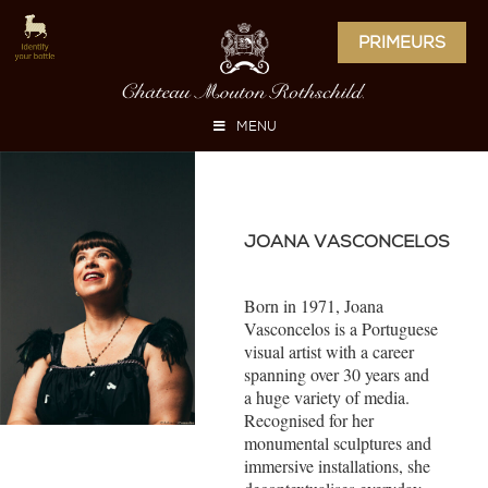
PRIMEURS
MENU
JOANA VASCONCELOS
Born in 1971, Joana
Vasconcelos is a Portuguese
visual artist with a career
spanning over 30 years and
a huge variety of media.
Recognised for her
monumental sculptures and
immersive installations, she