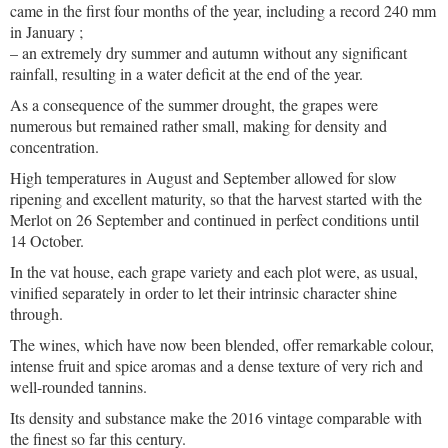
came in the first four months of the year, including a record 240 mm
in January ;
– an extremely dry summer and autumn without any significant
rainfall, resulting in a water deficit at the end of the year.
As a consequence of the summer drought, the grapes were
numerous but remained rather small, making for density and
concentration.
High temperatures in August and September allowed for slow
ripening and excellent maturity, so that the harvest started with the
Merlot on 26 September and continued in perfect conditions until
14 October.
In the vat house, each grape variety and each plot were, as usual,
vinified separately in order to let their intrinsic character shine
through.
The wines, which have now been blended, offer remarkable colour,
intense fruit and spice aromas and a dense texture of very rich and
well-rounded tannins.
Its density and substance make the 2016 vintage comparable with
the finest so far this century.