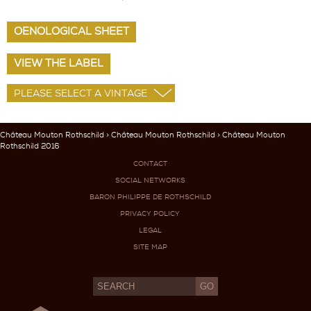
OENOLOGICAL SHEET
VIEW THE LABEL
Château Mouton Rothschild
>
Château Mouton Rothschild
> Château Mouton
Rothschild 2016
CONTACT
SOCIAL NETWORKS
BARON PHILIPPE DE ROTHSCHILD
PRIVACY POLICY
LEGAL
SITE MAP