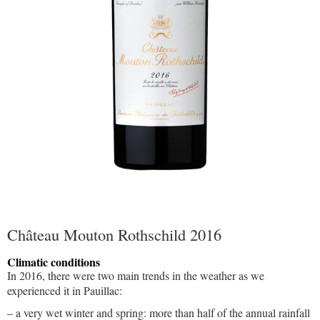
Château Mouton Rothschild 2016
Climatic conditions
In 2016, there were two main trends in the weather as we
experienced it in Pauillac:
– a very wet winter and spring: more than half of the annual rainfall