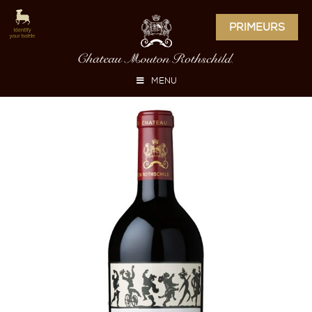
PRIMEURS
MENU