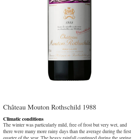
Château Mouton Rothschild 1988
Climatic conditions
The winter was particularly mild, free of frost but very wet, and
there were many more rainy days than the average during the first
quarter of the year. The heavy rainfall continued during the spring,