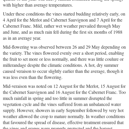
with higher than average temperatures.
Under these conditions the vines started budding relatively early, on
4 April for the Merlot and Cabernet Sauvignon and 7 April for the
Cabernet Franc. Mild, rather wet weather prevailed through May
and June, and as much rain fell during the first six months of 1988
as in an average year.
Mid-flowering was observed between 26 and 29 May depending on
the variety. The vines flowered evenly over a short period, enabling
the fruit to set more or less normally, and there was little coulure or
millerandage despite the climatic conditions. A hot, dry summer
caused veraison to occur slightly earlier than the average, though it
was less even than the flowering.
Mid-veraison was noted on 12 August for the Merlot, 15 August for
the Cabernet Sauvignon and 16 August for the Cabernet Franc. Too
much rainfall in spring and too little in summer disrupted the
vegetation cycle and the vines suffered from an unbalanced water
supply. However, showers in early September followed by very hot
weather allowed the crop to mature normally. In weather conditions
that favoured the spread of disease, effective treatment ensured that
the vines and grapes were properly protected and the harvest