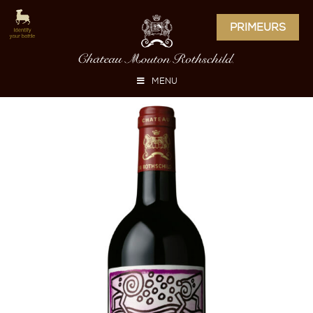
PRIMEURS
MENU