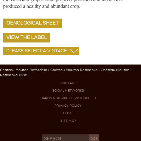
produced a healthy and abundant crop.
OENOLOGICAL SHEET
VIEW THE LABEL
Château Mouton Rothschild
>
Château Mouton Rothschild
> Château Mouton
Rothschild 1988
CONTACT
SOCIAL NETWORKS
BARON PHILIPPE DE ROTHSCHILD
PRIVACY POLICY
LEGAL
SITE MAP