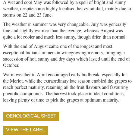
A wet and cool May was followed by a spell of bright and sunny
weather, despite some highly localised heavy rainfall, mainly due to
storms on 22 and 23 June.
The weather in summer was very changeable. July was generally
fine and slightly warmer than the average, whereas August was
quite a lot cooler and much less sunny, though drier, than normal.
With the end of August came one of the longest and most
exceptional Indian summers in winegrowing memory, bringing a
succession of hot, sunny and dry days which lasted until the end of
October.
Warm weather in April encouraged early budbreak, especially for
the Merlot, while the extraordinary late season enabled the grapes to
reach perfect maturity, retaining all the fruit flavours and favouring
phenolic compounds. The harvest took place in ideal conditions,
leaving plenty of time to pick the grapes at optimum maturity.
OENOLOGICAL SHEET
VIEW THE LABEL