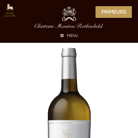
PRIMEURS
MENU