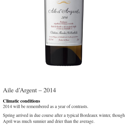
Aile d’Argent – 2014
Climatic conditions
2014 will be remembered as a year of contrasts.
Spring arrived in due course after a typical Bordeaux winter, though
April was much sunnier and drier than the average.