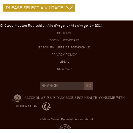
Château Mouton Rothschild
>
Aile d’Argent
> Aile d’Argent – 2014
CONTACT
SOCIAL NETWORKS
BARON PHILIPPE DE ROTHSCHILD
PRIVACY POLICY
LEGAL
SITE MAP
ALCOHOL ABUSE IS DANGEROUS FOR HEALTH. CONSUME WITH
MODERATION.
Château Mouton Rothschild is a member of