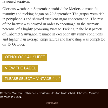
favoured veraison.
Glorious weather in September enabled the Merlots to reach full
maturity and picking began on 29 September. The grapes were rich
in polyphenols and showed excellent sugar concentration. The rest
of the harvest was delayed in order to encourage all the aromatic
potential of a highly promising vintage. Picking in the best parcels
of Cabernet Sauvignon resumed in exceptionally sunny conditions
and higher than average temperatures and harvesting was completed
on 15 October.
OENOLOGICAL SHEET
VIEW THE LABEL
Château Mouton Rothschild
>
Château Mouton Rothschild
> Château Mouton
Rothschild 2004
CONTACT