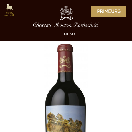
PRIMEURS
MENU