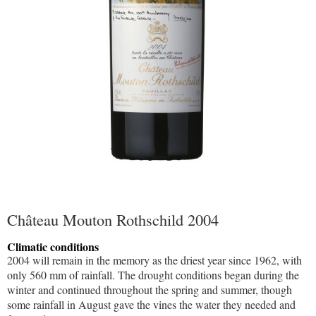
Château Mouton Rothschild 2004
Climatic conditions
2004 will remain in the memory as the driest year since 1962, with
only 560 mm of rainfall. The drought conditions began during the
winter and continued throughout the spring and summer, though
some rainfall in August gave the vines the water they needed and