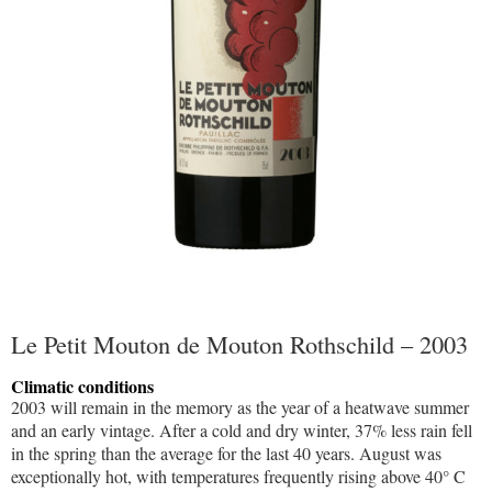
Le Petit Mouton de Mouton Rothschild – 2003
Climatic conditions
2003 will remain in the memory as the year of a heatwave summer
and an early vintage. After a cold and dry winter, 37% less rain fell
in the spring than the average for the last 40 years. August was
exceptionally hot, with temperatures frequently rising above 40° C