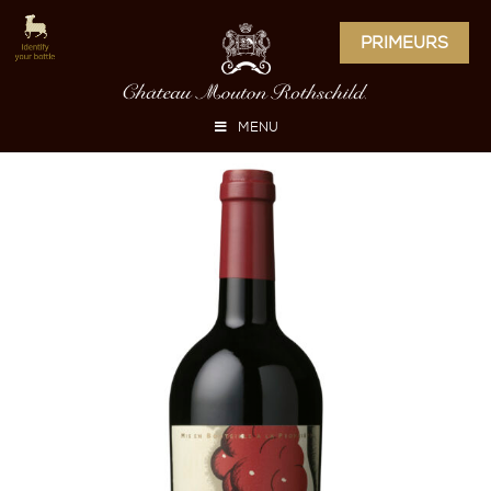
PRIMEURS
MENU