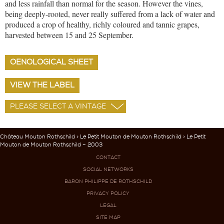
and less rainfall than normal for the season. However the vines,
being deeply-rooted, never really suffered from a lack of water and
produced a crop of healthy, richly coloured and tannic grapes,
harvested between 15 and 25 September.
OENOLOGICAL SHEET
VIEW THE LABEL
Château Mouton Rothschild
>
Le Petit Mouton de Mouton Rothschild
> Le Petit
Mouton de Mouton Rothschild – 2003
CONTACT
SOCIAL NETWORKS
BARON PHILIPPE DE ROTHSCHILD
PRIVACY POLICY
LEGAL
SITE MAP