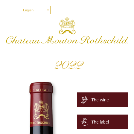
English
2022
The wine
The label