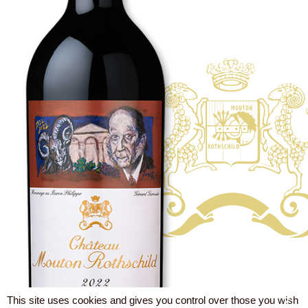
This site uses cookies and gives you control over those you wish
X